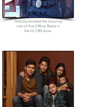
S.W.A.T.
Anthony booked the recurring
role of Vice Officer Beale in
the hit CBS show.