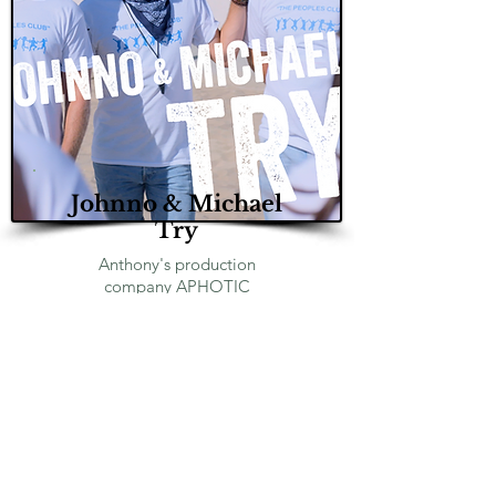
Johnno & Michael
Try
Anthony's production
company
APHOTIC
PRODUCTIONS
packed and
distributed the hit Amazon
prime series! Anthony also has
a small role in season 2.