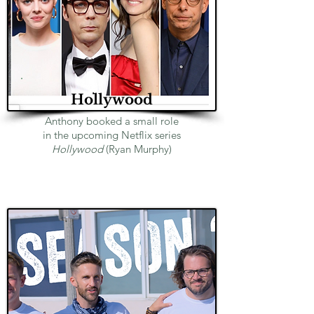
Hollywood
Anthony booked a small role
in the upcoming Netflix series
Hollywood
(Ryan Murphy)