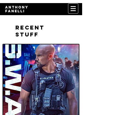
​Anthony
Fanelli
Recent
Stuff