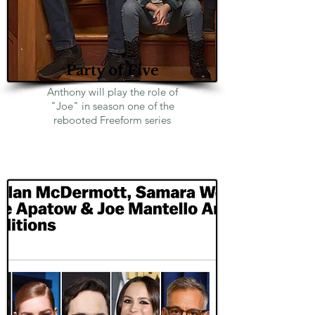
Party of Five
Anthony will play the role of
"Joe" in season one of the
rebooted Freeform series